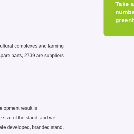
Take a
number
green
icultural complexes and farming
spare parts, 2739 are suppliers
elopment result is
he size of the stand, and we
scale developed, branded stand,