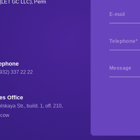
s (LET GC LLC), Perm
lephone
(932) 337 22 22
es Office
lskaya Str., build. 1, off. 210,
scow