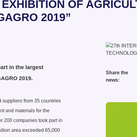
L EXHIBITION OF AGRIC
GAGRO 2019”
rt in the largest
Share the
YUGAGRO 2019.
news:
 suppliers from 35 countries
t and materials for the
er 200 companies took part in
xposition area exceeded 65,000