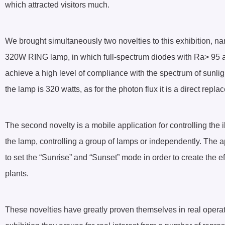
which attracted visitors much.
We brought simultaneously two novelties to this exhibition
320W RING lamp, in which full-spectrum diodes with Ra> 95 ar
achieve a high level of compliance with the spectrum of sunli
the lamp is 320 watts, as for the photon flux it is a direct rep
The second novelty is a mobile application for controlling the 
the lamp, controlling a group of lamps or independently. The ap
to set the “Sunrise” and “Sunset” mode in order to create the ef
plants.
These novelties have greatly proven themselves in real operat