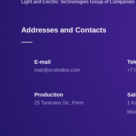
Light and Electric Technologies Group of Companie
Addresses and Contacts
E-mail
Te
mail@ecoledbio.com
+7 
Production
Sal
25 Tankistov Str., Perm
1 Ko
Mo