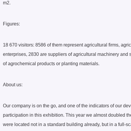
m2.
Figures:
18 670 visitors: 8586 of them represent agricultural firms, agr
enterprises, 2830 are suppliers of agricultural machinery and 
of agrochemical products or planting materials.
About us:
Our company is on the go, and one of the indicators of our dev
participation in this exhibition. This year we almost doubled t
were located not in a standard building already, but in a full-