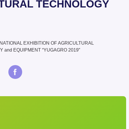
ULTURAL TECHNOLOGY