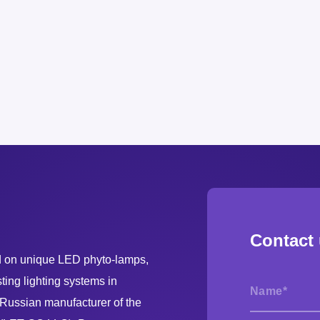
Contact
on unique LED phyto-lamps,
ing lighting systems in
ussian manufacturer of the