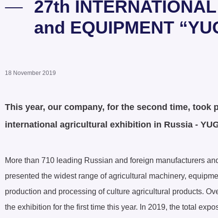
27th INTERNATIONA
and EQUIPMENT “YU
18 November 2019
This year, our company, for the second time, took pa
international agricultural exhibition in Russia - 
More than 710 leading Russian and foreign manufacturers and
presented the widest range of agricultural machinery, equipmen
production and processing of culture agricultural products. Ov
the exhibition for the first time this year. In 2019, the total e