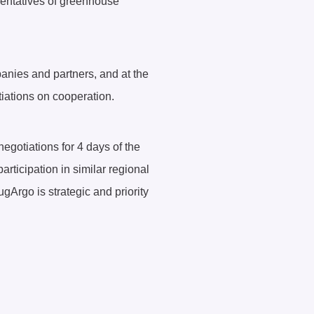
esentatives of greenhouse
panies and partners, and at the
iations on cooperation.
otiations for 4 days of the
participation in similar regional
gArgo is strategic and priority
.