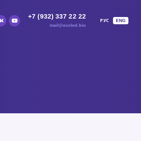
+7 (932) 337 22 22
TS
РУС
ENG
mail@ecoled.bio