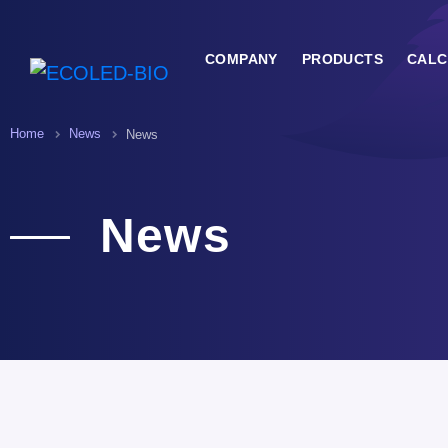
COMPANY
PRODUCTS
CALC
Home
News
News
News