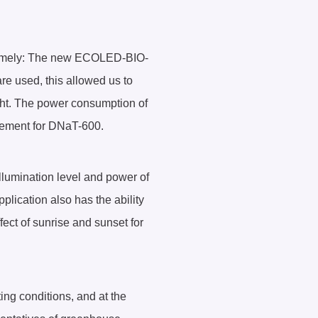
, namely: The new ECOLED-BIO-
e used, this allowed us to
ght. The power consumption of
lacement for DNaT-600.
illumination level and power of
plication also has the ability
fect of sunrise and sunset for
ing conditions, and at the