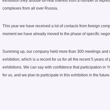
exhibition they arouse for-real interest from a number of repr
complexes from all over Russia.
This year we have received a lot of contacts from foreign com
moment we have already moved to the phase of specific negot
Summing up, our company held more than 300 meetings and neg
exhibition, which is a record for us for all the recent 5 years of 
exhibitions. We can say with confidence that participation in Yu
for us, and we plan to participate in this exhibition in the future