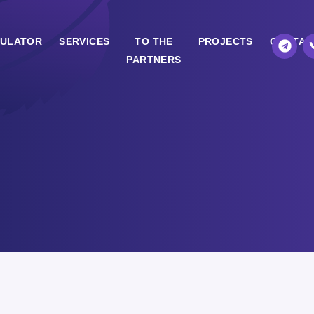
ULATOR
SERVICES
TO THE
PROJECTS
CONTAC
PARTNERS