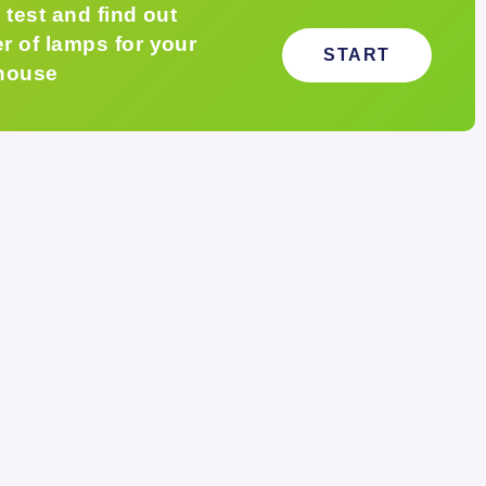
 test and find out
 of lamps for your
START
house