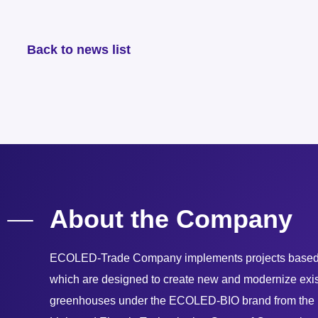
Back to news list
About the Company
ECOLED-Trade Company implements projects based 
which are designed to create new and modernize exist
greenhouses under the ECOLED-BIO brand from the R