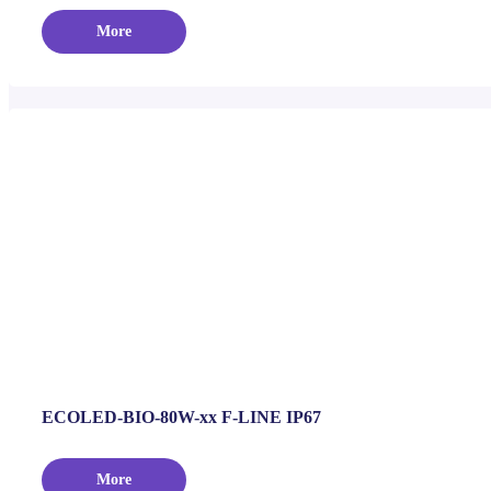
More
ECOLED-BIO-80W-xx F-LINE IP67
More