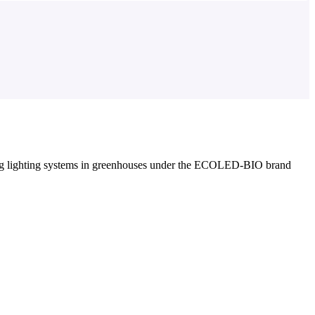
g lighting systems in greenhouses under the ECOLED-BIO brand