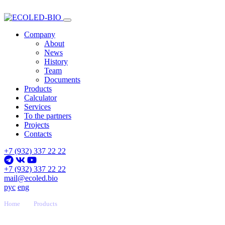
Company
About
News
History
Team
Documents
Products
Calculator
Services
To the partners
Projects
Contacts
+7 (932) 337 22 22
+7 (932) 337 22 22
mail@ecoled.bio
рус
eng
Home
Products
F-Liner Series