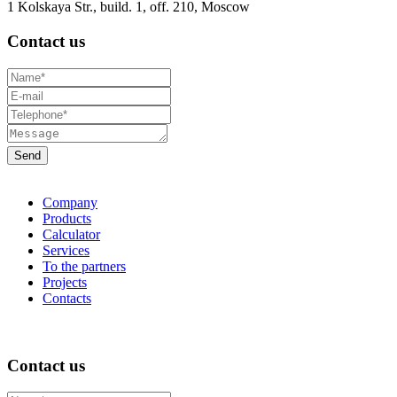
1 Kolskaya Str., build. 1, off. 210, Moscow
Contact us
Company
Products
Calculator
Services
To the partners
Projects
Contacts
Contact us