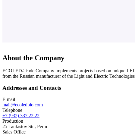
About the Company
ECOLED-Trade Company implements projects based on unique LED ph
from the Russian manufacturer of the Light and Electric Technolo
Addresses and Contacts
E-mail
mail@ecoledbio.com
Telephone
+7 (932) 337 22 22
Production
25 Tankistov Str., Perm
Sales Office