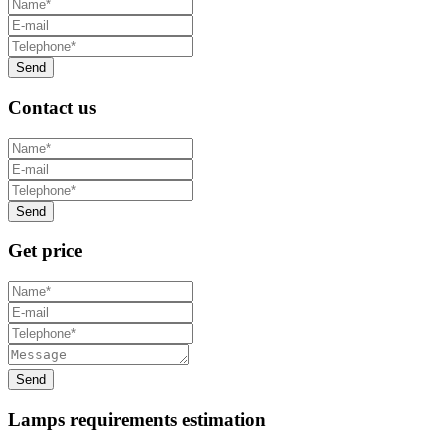
Contact us
Get price
Lamps requirements estimation