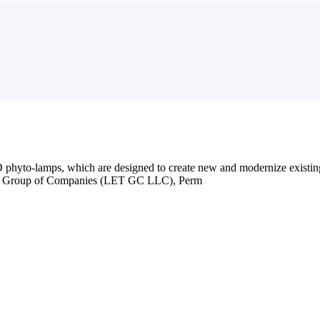
yto-lamps, which are designed to create new and modernize existin
gies Group of Companies (LET GC LLC), Perm