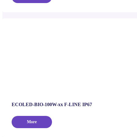
ECOLED-BIO-100W-xx F-LINE IP67
More