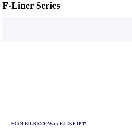
F-Liner Series
ECOLED-BIO-50W-xx F-LINE IP67